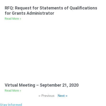
RFQ: Request for Statements of Qualifications
for Grants Administrator
Read More »
Virtual Meeting – September 21, 2020
Read More »
« Previous
Next »
Stay Informed