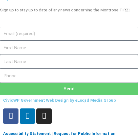
Sign up to stay up to date of any news concerning the Montrose TIRZ!
Email
First
Name
Last
Name
Phone
Send
CivicWP Government Web Design by eLsqrd Media Group
F
L
I
a
i
n
c
n
s
e
k
t
Accessibility Statement
|
Request for Public Information