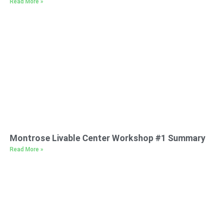
Read More »
Montrose Livable Center Workshop #1 Summary
Read More »