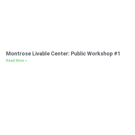
Montrose Livable Center: Public Workshop #1
Read More »