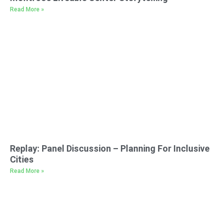
Read More »
Replay: Panel Discussion – Planning For Inclusive
Cities
Read More »