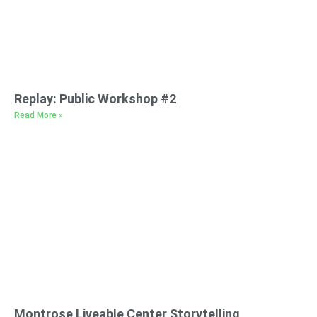
Replay: Public Workshop #2
Read More »
Montrose Liveable Center Storytelling