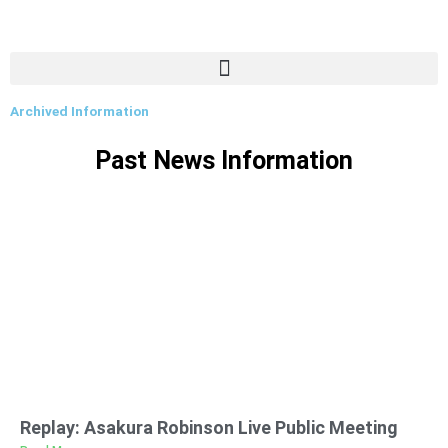
Archived Information
Past News Information
Replay: Asakura Robinson Live Public Meeting