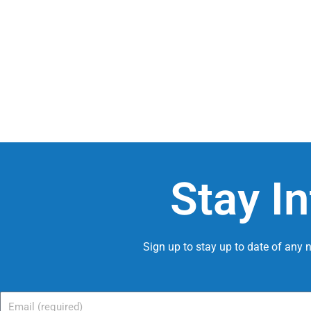
Stay I
Sign up to stay up to date of any
Email