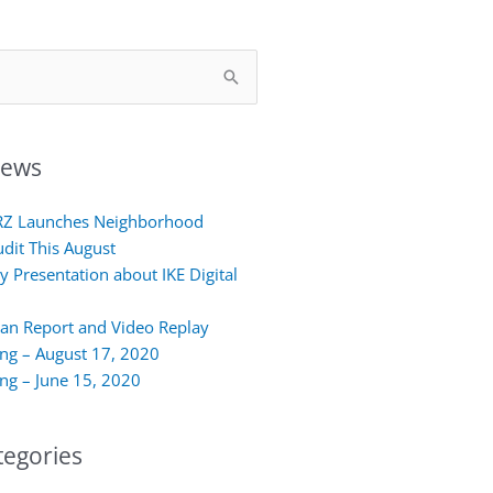
News
RZ Launches Neighborhood
udit This August
y Presentation about IKE Digital
lan Report and Video Replay
ing – August 17, 2020
ing – June 15, 2020
egories