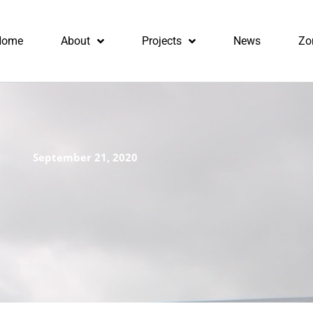
Home
About
Projects
News
Zo
September 21, 2020