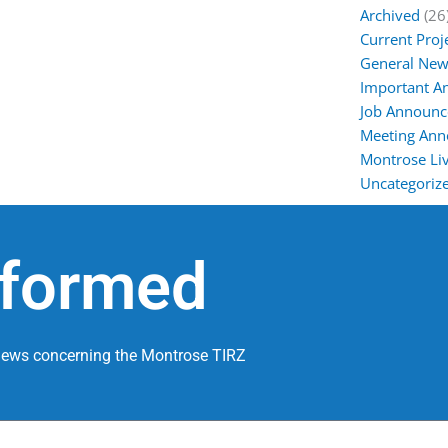
Archived
(26
Current Proj
General New
Important 
Job Announ
Meeting An
Montrose Liv
Uncategoriz
nformed
 news concerning the Montrose TIRZ