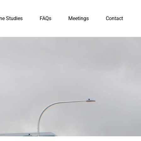
ne Studies
FAQs
Meetings
Contact