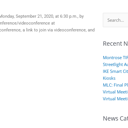
Monday, September 21, 2020, at 6:30 p.m., by
Search
onference/videoconference at
for:
conference, a link to join via videoconference, and
Recent 
Montrose TI
Streetlight A
IKE Smart Cit
Kiosks
MLC: Final P
Virtual Meet
Virtual Meet
News Cat