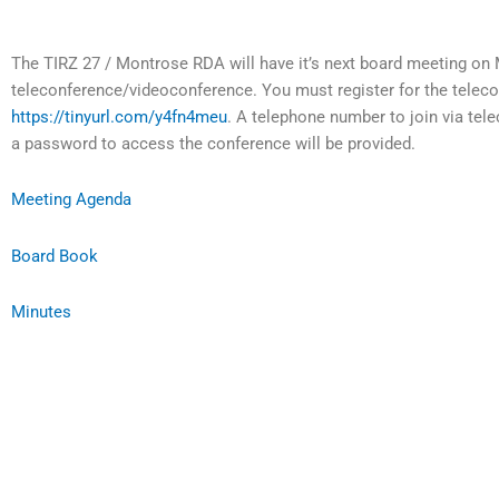
The TIRZ 27 / Montrose RDA will have it’s next board meeting on 
teleconference/videoconference. You must register for the telec
https://tinyurl.com/y4fn4meu
. A telephone number to join via tele
a password to access the conference will be provided.
Meeting Agenda
Board Book
Minutes