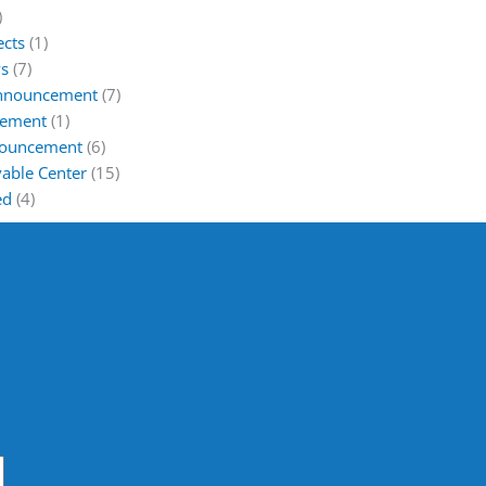
)
ects
(1)
s
(7)
Announcement
(7)
cement
(1)
nouncement
(6)
able Center
(15)
ed
(4)