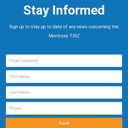
Stay Informed
Sign up to stay up to date of any news concerning the
Montrose TIRZ
Email
First
Name
Last
Name
Phone
Send