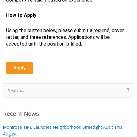
How to Apply
Using the button below, please submit a résumé, cover
letter, and three references. Applications will be
accepted until the position is filled.
Apply
Search
for:
Recent News
Montrose TIRZ Launches Neighborhood Streetlight Audit This
August