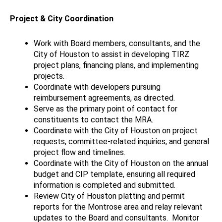
Project & City Coordination
Work with Board members, consultants, and the
City of Houston to assist in developing TIRZ
project plans, financing plans, and implementing
projects.
Coordinate with developers pursuing
reimbursement agreements, as directed.
Serve as the primary point of contact for
constituents to contact the MRA.
Coordinate with the City of Houston on project
requests, committee-related inquiries, and general
project flow and timelines.
Coordinate with the City of Houston on the annual
budget and CIP template, ensuring all required
information is completed and submitted.
Review City of Houston platting and permit
reports for the Montrose area and relay relevant
updates to the Board and consultants.
Monitor