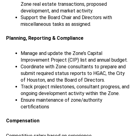
Zone real estate transactions, proposed
development, and market activity.
Support the Board Chair and Directors with
miscellaneous tasks as assigned.
Planning, Reporting & Compliance
Manage and update the Zone’s Capital
Improvement Project (CIP) list and annual budget.
Coordinate with Zone consultants to prepare and
submit required status reports to HGAC, the City
of Houston, and the Board of Directors.
Track project milestones, consultant progress, and
ongoing development activity within the Zone.
Ensure maintenance of zone/authority
certifications
Compensation
Competitive salary based on experience.