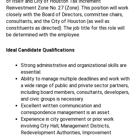
of itself and City of Houston Tax Increment
Reinvestment Zone No. 27 (Zone). This position will work
closely with the Board of Directors, committee chairs,
consultants, and the City of Houston (as well as
constituents as directed). The job title for this role will
be determined with the employee.
Ideal Candidate Qualifications
Strong administrative and organizational skills are
essential.
Ability to manage multiple deadlines and work with
a wide range of public and private sector partners,
including board members, consultants, developers,
and civic groups is necessary.
Excellent written communication and
correspondence management is an asset.
Experience in city government or prior work
involving City Hall, Management Districts,
Redevelopment Authorities, Improvement