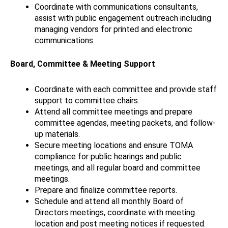
Coordinate with communications consultants,
assist with public engagement outreach including
managing vendors for printed and electronic
communications
Board, Committee & Meeting Support
Coordinate with each committee and provide staff
support to committee chairs.
Attend all committee meetings and prepare
committee agendas, meeting packets, and follow-
up materials.
Secure meeting locations and ensure TOMA
compliance for public hearings and public
meetings, and all regular board and committee
meetings.
Prepare and finalize committee reports.
Schedule and attend all monthly Board of
Directors meetings, coordinate with meeting
location and post meeting notices if requested.