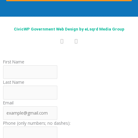
CivicWP Government Web Design by eLsqrd Media Group
F
T
a
w
c
i
e
t
First Name
b
t
o
e
o
r
Last Name
k
Email
Phone (only numbers; no dashes):