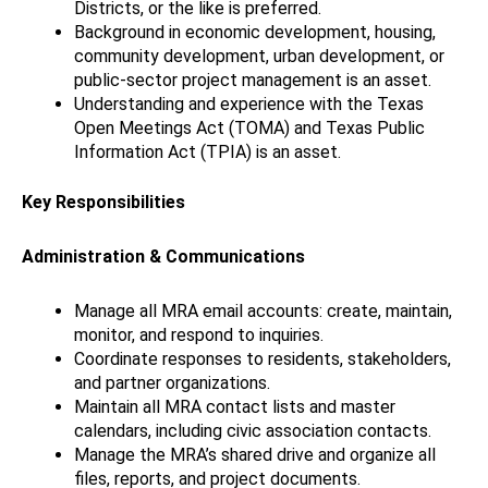
Districts, or the like is preferred.
Background in economic development, housing,
community development, urban development, or
public-sector project management is an asset.
Understanding and experience with the Texas
Open Meetings Act (TOMA) and Texas Public
Information Act (TPIA) is an asset.
Key Responsibilities
Administration & Communications
Manage all MRA email accounts: create, maintain,
monitor, and respond to inquiries.
Coordinate responses to residents, stakeholders,
and partner organizations.
Maintain all MRA contact lists and master
calendars, including civic association contacts.
Manage the MRA’s shared drive and organize all
files, reports, and project documents.