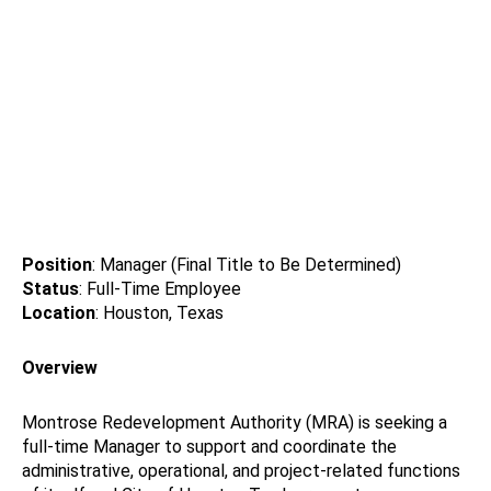
Position
: Manager (Final Title to Be Determined)
Status
: Full-Time Employee
Location
: Houston, Texas
Overview
Montrose Redevelopment Authority (MRA) is seeking a
full-time Manager to support and coordinate the
administrative, operational, and project-related functions