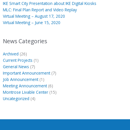
IKE Smart City Presentation about IKE Digital Kiosks
MLC: Final Plan Report and Video Replay
Virtual Meeting – August 17, 2020
Virtual Meeting – June 15, 2020
News Categories
Archived
(26)
Current Projects
(1)
General News
(7)
Important Announcement
(7)
Job Announcement
(1)
Meeting Announcement
(6)
Montrose Livable Center
(15)
Uncategorized
(4)